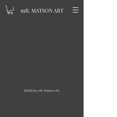
mR. MATSON ART
©2020 by mR. Matson Art.