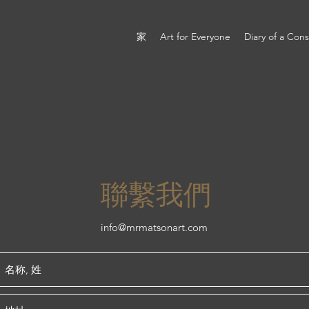
家
Art for Everyone
Diary of a Con
聯繫我們
info@mrmatsonart.com