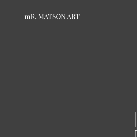
mR. MATSON ART