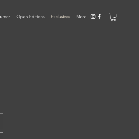
sumer
Open Editions
Exclusives
More